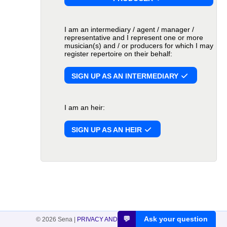
I am an intermediary / agent / manager /
representative and I represent one or more
musician(s) and / or producers for which I may
register repertoire on their behalf:
SIGN UP AS AN INTERMEDIARY
I am an heir:
SIGN UP AS AN HEIR
💬
Ask your question
© 2026 Sena
|
PRIVACY AND COOKIES
|
DISCLAIMER