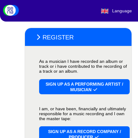
Language
REGISTER
As a musician I have recorded an album or
track or i have contributed to the recording of
a track or an album.
SIGN UP AS A PERFORMING ARTIST /
MUSICIAN
I am, or have been, financially and ultimately
responsible for a music recording and I own
the master tape:
SIGN UP AS A RECORD COMPANY /
PRODUCER